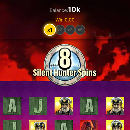
10k
Balance
:
Win
:
0.00
x1
x2
x3
x5