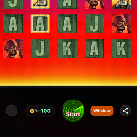
100
Withdraw
Bet
B