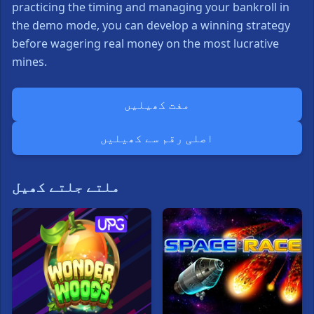
practicing the timing and managing your bankroll in
the demo mode, you can develop a winning strategy
before wagering real money on the most lucrative
mines.
مفت کھیلیں
اصلی رقم سے کھیلیں
ملتے جلتے کھیل