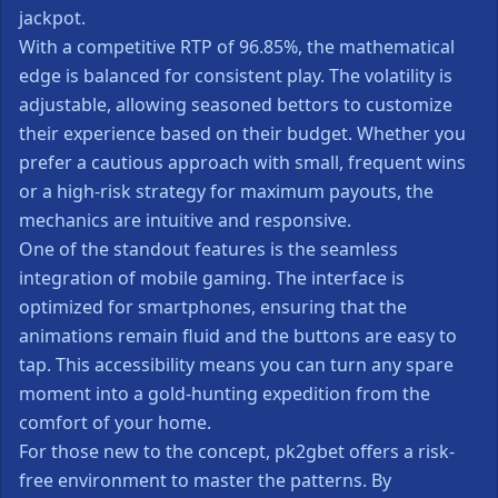
jackpot.
With a competitive RTP of 96.85%, the mathematical
edge is balanced for consistent play. The volatility is
adjustable, allowing seasoned bettors to customize
their experience based on their budget. Whether you
prefer a cautious approach with small, frequent wins
or a high-risk strategy for maximum payouts, the
mechanics are intuitive and responsive.
One of the standout features is the seamless
integration of mobile gaming. The interface is
optimized for smartphones, ensuring that the
animations remain fluid and the buttons are easy to
tap. This accessibility means you can turn any spare
moment into a gold-hunting expedition from the
comfort of your home.
For those new to the concept, pk2gbet offers a risk-
free environment to master the patterns. By