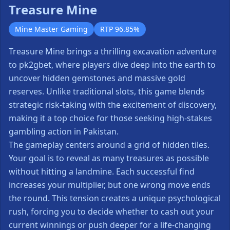
▶
Treasure Mine
Mine Master Gaming
RTP 96.85%
Treasure Mine brings a thrilling excavation adventure
to pk2gbet, where players dive deep into the earth to
uncover hidden gemstones and massive gold
reserves. Unlike traditional slots, this game blends
strategic risk-taking with the excitement of discovery,
making it a top choice for those seeking high-stakes
gambling action in Pakistan.
The gameplay centers around a grid of hidden tiles.
Your goal is to reveal as many treasures as possible
without hitting a landmine. Each successful find
increases your multiplier, but one wrong move ends
the round. This tension creates a unique psychological
rush, forcing you to decide whether to cash out your
current winnings or push deeper for a life-changing