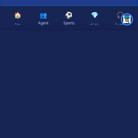
🏠
👥
⚽
💎
🎧
ہوم
Agent
Sports
بونس
سپورٹ
✕
Select Language
🇵🇰
✓
Pakistan
کھیل کی خصوصیات
پرووائیڈر
RTP
Pragmatic Play
96.5
%
تذبذب
زیادہ سے زیادہ جیت
اعلیٰ
5000
⚡
x
کم از کم شرط
بونس فیچر
10
مفت اسپنز
PKR
⭐