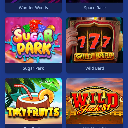
Wonder Woods
Space Race
Sugar Park
Wild Bard