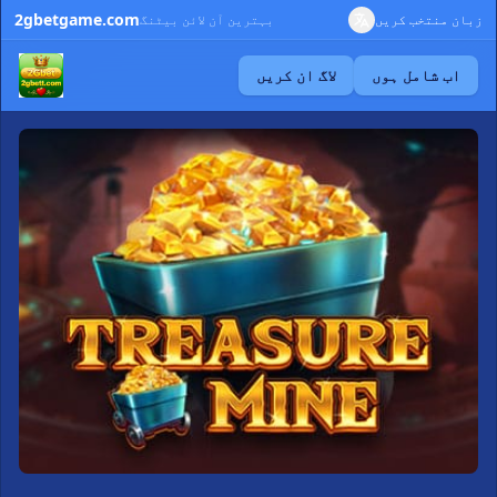
2gbetgame.com
بہترین آن لائن بیٹنگ
زبان منتخب کریں
لاگ ان کریں
اب شامل ہوں