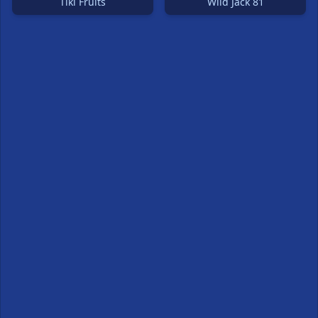
Tiki Fruits
Wild Jack 81